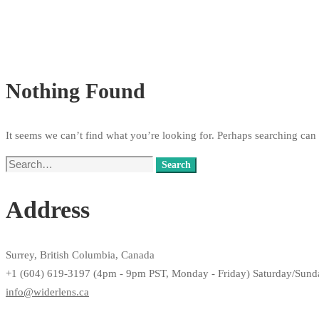
Nothing Found
It seems we can’t find what you’re looking for. Perhaps searching can 
Search
Search
for:
Address
Surrey, British Columbia, Canada
+1 (604) 619-3197 (4pm - 9pm PST, Monday - Friday) Saturday/Sun
info@widerlens.ca