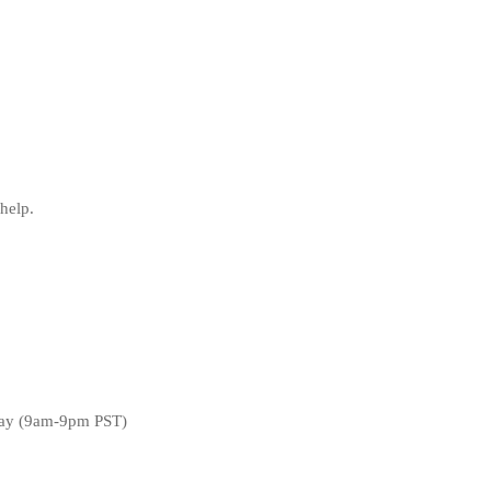
help.
day (9am-9pm PST)