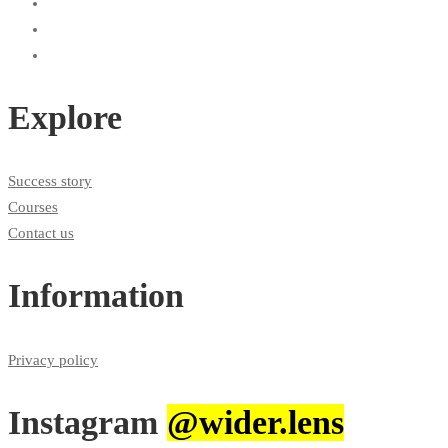
Explore
Success story
Courses
Contact us
Information
Privacy policy
Instagram
@wider.lens