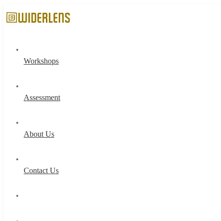
Workshops
Assessment
About Us
Contact Us