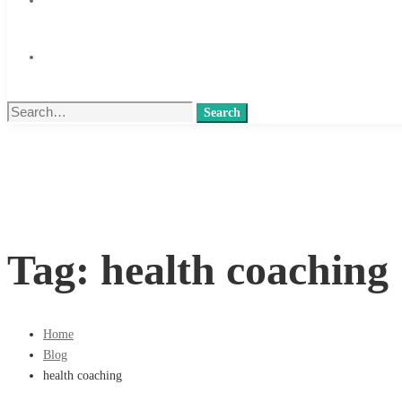
Search
Search
for:
Tag: health coaching
Home
Blog
health coaching