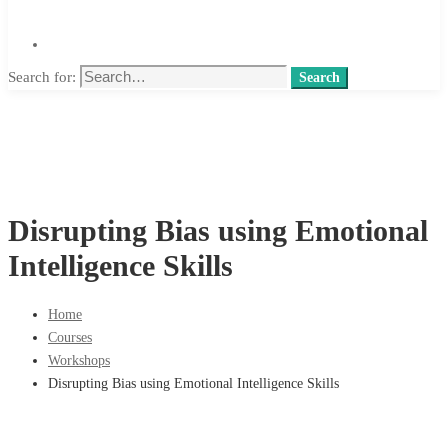
Search for:
Search
Disrupting Bias using Emotional
Intelligence Skills
Home
Courses
Workshops
Disrupting Bias using Emotional Intelligence Skills