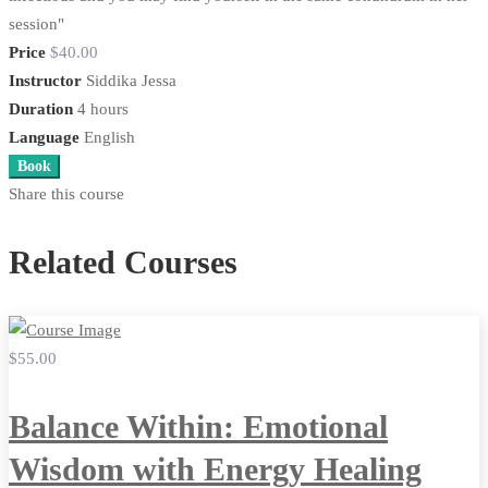
session"​
Price
$40
.00
Instructor
Siddika Jessa
Duration
4 hours
Language
English
Book
Share this course
Related Courses
$55
.00
Balance Within: Emotional
Wisdom with Energy Healing