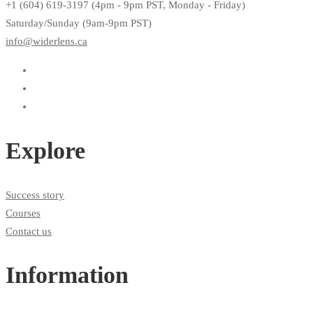
+1 (604) 619-3197 (4pm - 9pm PST, Monday - Friday)
Saturday/Sunday (9am-9pm PST)
info@widerlens.ca
Explore
Success story
Courses
Contact us
Information