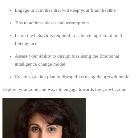
Engage in activities that will keep your brain healthy
Tips to address biases and assumptions
Learn the behaviors required to achieve high Emotional
Intelligence
Assess your ability to disrupt bias using the Emotional
intelligence change model
Create an action plan to disrupt bias using the growth model
Explore your zone and ways to engage towards the growth zone