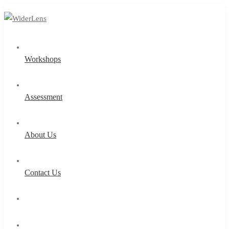
Workshops
Assessment
About Us
Contact Us