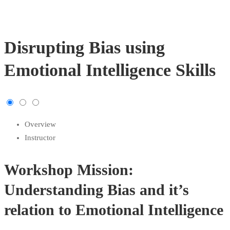
Disrupting Bias using
Emotional Intelligence Skills
Overview
Instructor
Workshop Mission:
Understanding Bias and it’s
relation to Emotional Intelligence