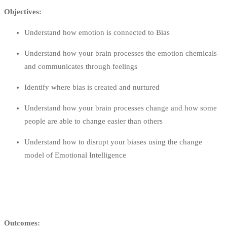
Objectives:
Understand how emotion is connected to Bias
Understand how your brain processes the emotion chemicals
and communicates through feelings
Identify where bias is created and nurtured
Understand how your brain processes change and how some
people are able to change easier than others
Understand how to disrupt your biases using the change
model of Emotional Intelligence
Outcomes: