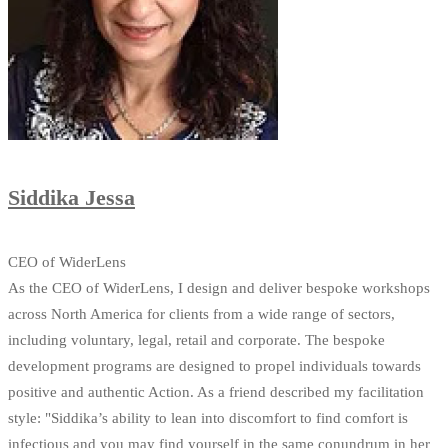
Siddika Jessa
CEO of WiderLens
As the CEO of WiderLens, I design and deliver bespoke workshops
across North America for clients from a wide range of sectors,
including voluntary, legal, retail and corporate. The bespoke
development programs are designed to propel individuals towards
positive and authentic Action. As a friend described my facilitation
style: "Siddika’s ability to lean into discomfort to find comfort is
infectious and you may find yourself in the same conundrum in her