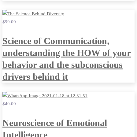
$99
.00
Science of Communication,
understanding the HOW of your
behavior and the subconscious
drivers behind it
$40
.00
Neuroscience of Emotional
Intelligence