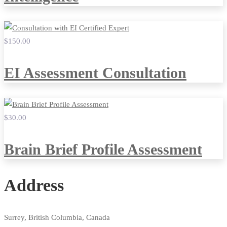
$150
.00
EI Assessment Consultation
$30
.00
Brain Brief Profile Assessment
Address
Surrey, British Columbia, Canada