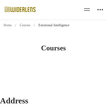
Home
Courses
Emotional Intelligence
Courses
Address