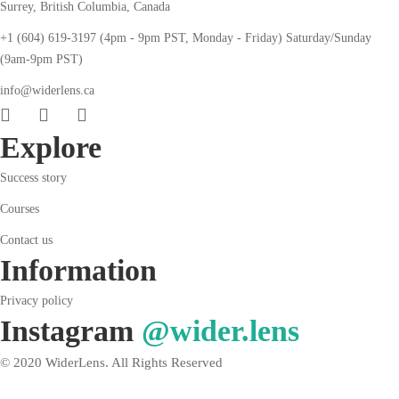
Surrey, British Columbia, Canada
+1 (604) 619-3197 (4pm - 9pm PST, Monday - Friday) Saturday/Sunday
(9am-9pm PST)
info@widerlens.ca
Explore
Success story
Courses
Contact us
Information
Privacy policy
Instagram
@wider.lens
© 2020 WiderLens. All Rights Reserved